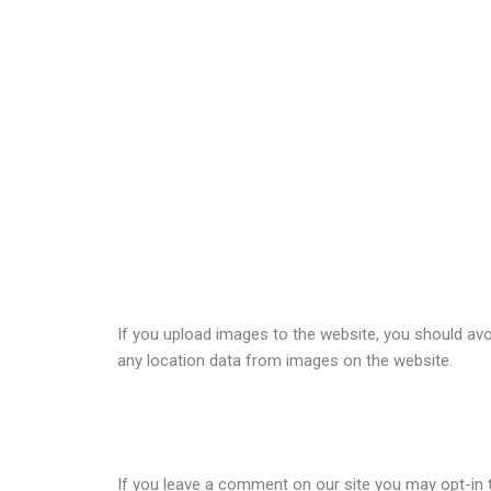
Comments
When visitors leave comments on the site we collec
detection.
An anonymized string created from your email addres
policy is available here:
https://automattic.com/priv
Media
If you upload images to the website, you should av
any location data from images on the website.
Cookies
If you leave a comment on our site you may opt-in t