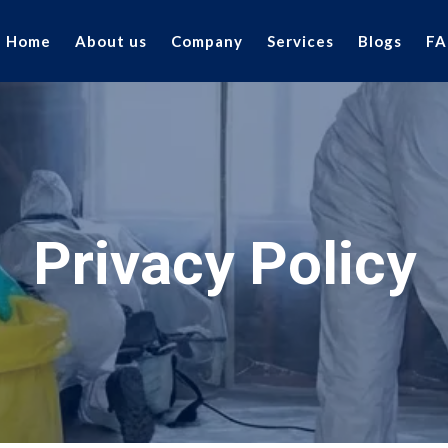
Home
About us
Company
Services
Blogs
FA
Privacy Policy