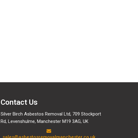
data we hold about you, including any data you have
e are obliged to keep for administrative, legal, or
Contact Us
Silver Birch Asbestos Removal Ltd, 709 Stockport
Rd, Levenshulme, Manchester M19 3AG, UK
sales@asbestosremovalmanchester.co.uk