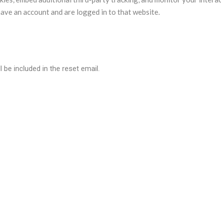
ave an account and are logged in to that website.
 be included in the reset email.
a are retained indefinitely. This is so we can recognize and approv
so store the personal information they provide in their user profile. A
their username). Website administrators can also see and edit that 
 data?