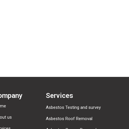
omments, you can request to receive an exported file of the personal 
ny personal data we hold about you. This does not include any data w
mated spam detection service.
ompany
Services
ome
Asbestos Testing and survey
out us
Asbestos Roof Removal
rvices