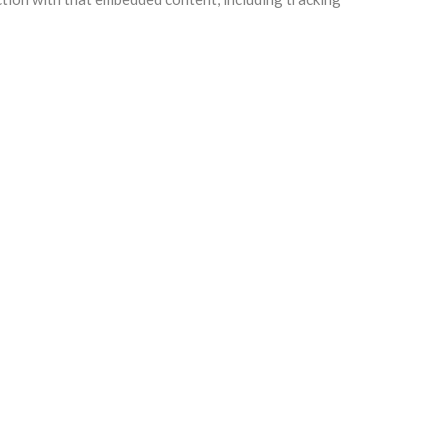
e any follow-up comments automatically instead of
ll users can see, edit, or delete their personal
information.