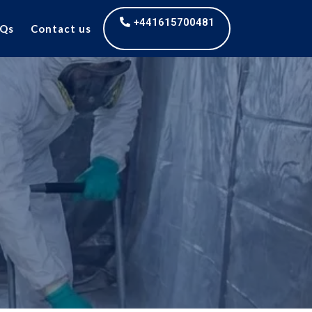
+441615700481
Qs
Contact us