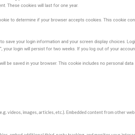
t. These cookies will last for one year.
y cookie to determine if your browser accepts cookies. This cookie c
s to save your login information and your screen display choices. Log
 your login will persist for two weeks. If you log out of your accoun
ie will be saved in your browser. This cookie includes no personal data
websites
e.g. videos, images, articles, etc.). Embedded content from other web
ies, embed additional third-party tracking, and monitor your intera