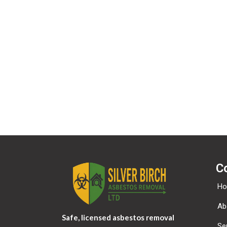
If you have an account on this site, or have left c
provided to us. You can also request that we erase a
security purposes.
Where your data is sent?
Visitor comments may be checked through an auto
C
H
Ab
Safe, licensed asbestos removal
Se