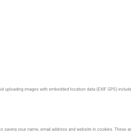
t the data shown in the comments form, and also the visitor’s IP a
s (also called a hash) may be provided to the Gravatar service to see
acy/
. After approval of your comment, your profile picture is visible 
oid uploading images with embedded location data (EXIF GPS) include
o saving your name, email address and website in cookies. These are