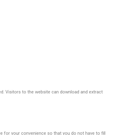
ddress and browser user agent string to help spam
 if you are using it. The Gravatar service privacy
to the public in the context of your comment.
d. Visitors to the website can download and extract
 for your convenience so that you do not have to fill