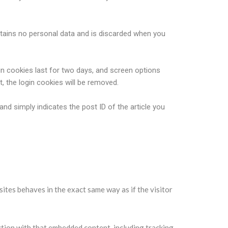
ontains no personal data and is discarded when you
in cookies last for two days, and screen options
t, the login cookies will be removed.
 and simply indicates the post ID of the article you
sites behaves in the exact same way as if the visitor
ction with that embedded content, including tracking