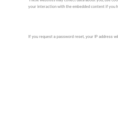
your interaction with the embedded content if you h
Who we share your data with?
If you request a password reset, your IP address will
How long we retain your data?
If you leave a comment, the comment and its metadat
holding them in a moderation queue.
For users that register on our website (if any), we al
information at any time (except they cannot change 
What rights you have over your