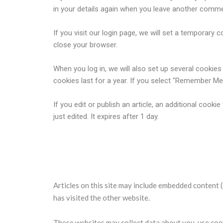
in your details again when you leave another commen
If you visit our login page, we will set a temporar
close your browser.
When you log in, we will also set up several cookie
cookies last for a year. If you select "Remember Me",
If you edit or publish an article, an additional cook
just edited. It expires after 1 day.
Embedded content from other 
Articles on this site may include embedded content (
has visited the other website.
These websites may collect data about you, use cook