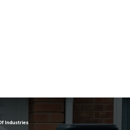
manage any asbestos found at their premises.
nd the latest techniques allows us to assess
 team of experts ensure the highest level of
lst making sure that you are compliant with the
ng a healthy and safe environment. We discreetly
 any concerns relating to the possible existence of
.
f Industries