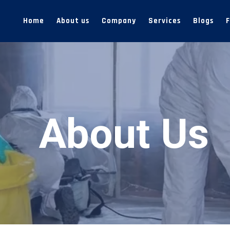
Home
About us
Company
Services
Blogs
About Us