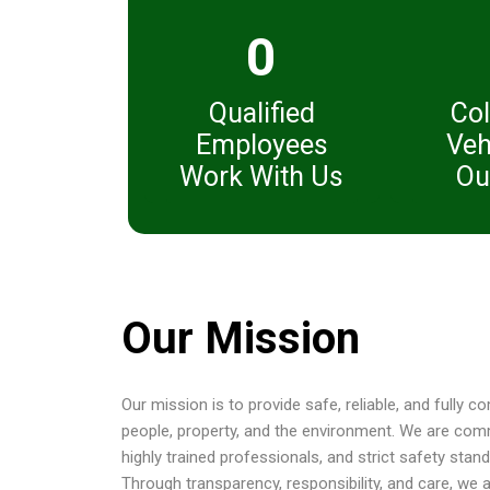
0
Qualified
Col
Employees
Veh
Work With Us
Ou
Our Mission
Our mission is to provide safe, reliable, and fully 
people, property, and the environment. We are com
highly trained professionals, and strict safety sta
Through transparency, responsibility, and care, we 