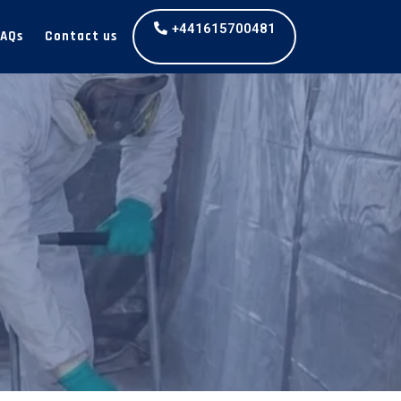
+441615700481
FAQs
Contact us