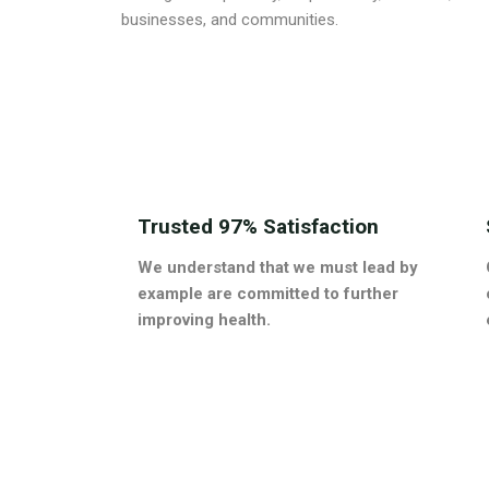
businesses, and communities.
Trusted 97% Satisfaction
We understand that we must lead by
example are committed to further
improving health.