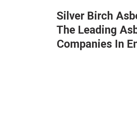
Silver Birch As
The Leading As
Companies In En