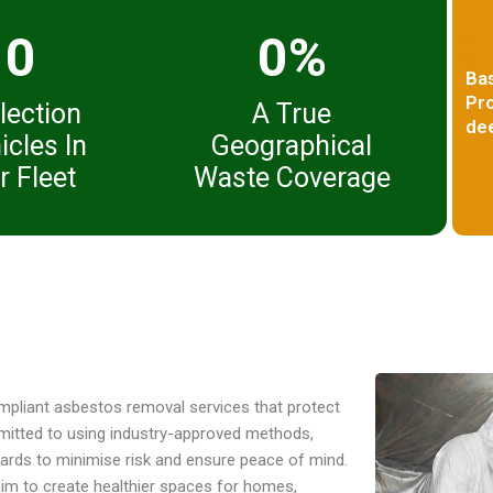
0
0%
Ba
Pro
lection
A True
dee
icles In
Geographical
r Fleet
Waste Coverage
compliant asbestos removal services that protect
mitted to using industry-approved methods,
ndards to minimise risk and ensure peace of mind.
aim to create healthier spaces for homes,