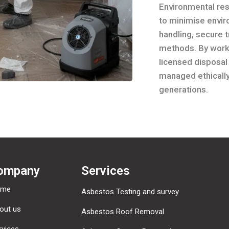
Environmental resp
to minimise envi
handling, secure 
methods. By worki
licensed disposal
managed ethically
generations.
ompany
Services
ome
Asbestos Testing and survey
out us
Asbestos Roof Removal