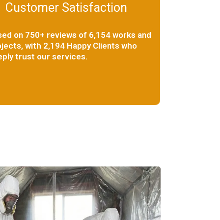
Customer Satisfaction
sed on 750+ reviews of 6,154 works and
jects, with 2,194 Happy Clients who
ply trust our services.