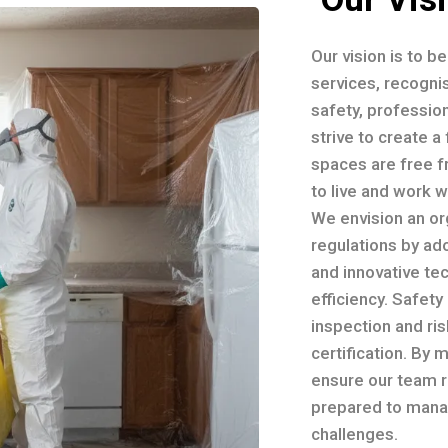
Our vision is to b
services, recognis
safety, professio
strive to create 
spaces are free f
to live and work 
We envision an or
regulations by ad
and innovative te
efficiency. Safety
inspection and ri
certification. By 
ensure our team r
prepared to mana
challenges.