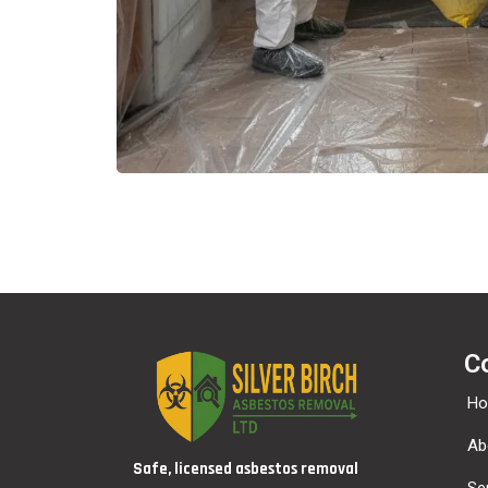
C
H
Ab
Safe, licensed asbestos removal