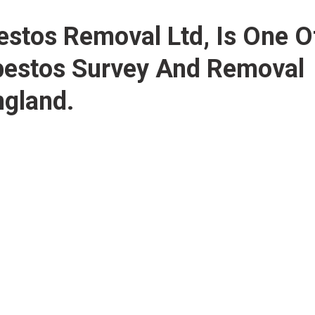
bestos Removal Ltd
, Is One O
bestos Survey And Removal
gland.
We have more than 20 years o
with a hand-picked team of te
licensed. No project is too bi
removal in England ranging fr
domestic buildings. We provid