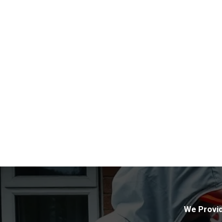
We Provid