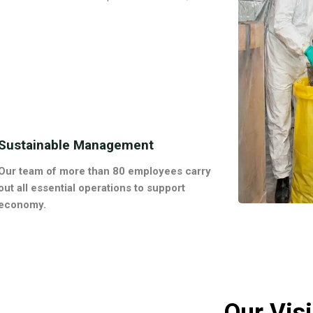
Sustainable Management
Our team of more than 80 employees carry
out all essential operations to support
economy.
Our Vis