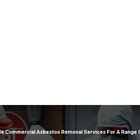
offer advice on how best to 
Utilising cutting-edge tools a
properties with precision. Our
protection for your assets whi
HSE legislation and maintaini
conduct inspections to relieve
asbestos within your premises
e Commercial Asbestos Removal Services For A Range O