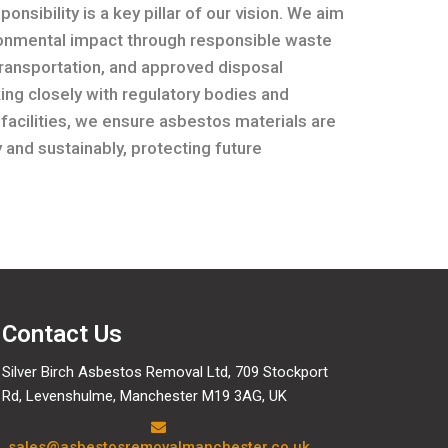
onsibility is a key pillar of our vision. We aim
ronmental impact through responsible waste
transportation, and approved disposal
ng closely with regulatory bodies and
 facilities, we ensure asbestos materials are
 and sustainably, protecting future
Contact Us
Silver Birch Asbestos Removal Ltd, 709 Stockport
Rd, Levenshulme, Manchester M19 3AG, UK
sales@asbestosremovalmanchester.co.uk