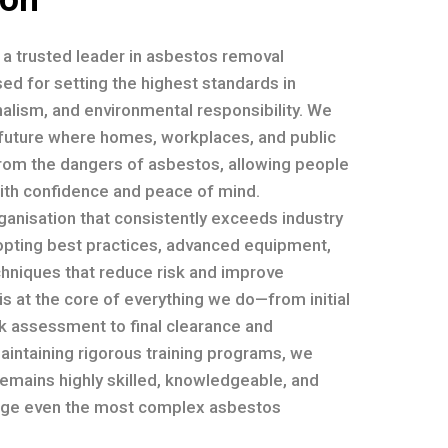
e a trusted leader in asbestos removal
ed for setting the highest standards in
nalism, and environmental responsibility. We
a future where homes, workplaces, and public
rom the dangers of asbestos, allowing people
with confidence and peace of mind.
ganisation that consistently exceeds industry
opting best practices, advanced equipment,
chniques that reduce risk and improve
 is at the core of everything we do—from initial
sk assessment to final clearance and
maintaining rigorous training programs, we
emains highly skilled, knowledgeable, and
ge even the most complex asbestos