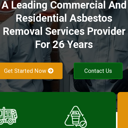
A Leading Commercial And
Residential Asbestos
Removal Services Provider
For 26 Years
Get Started Now
Contact Us