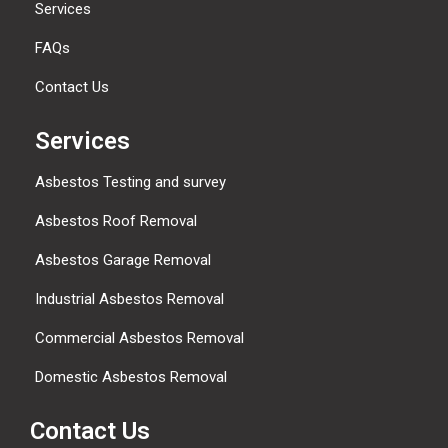
Services
FAQs
Contact Us
Services
Asbestos Testing and survey
Asbestos Roof Removal
Asbestos Garage Removal
Industrial Asbestos Removal
Commercial Asbestos Removal
Domestic Asbestos Removal
Contact Us