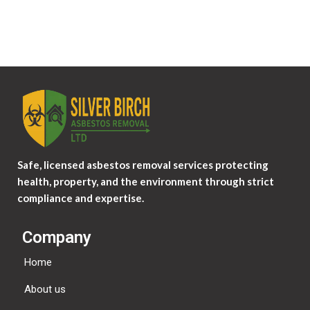
Safe, licensed asbestos removal services protecting
health, property, and the environment through strict
compliance and expertise.
Company
Home
About us