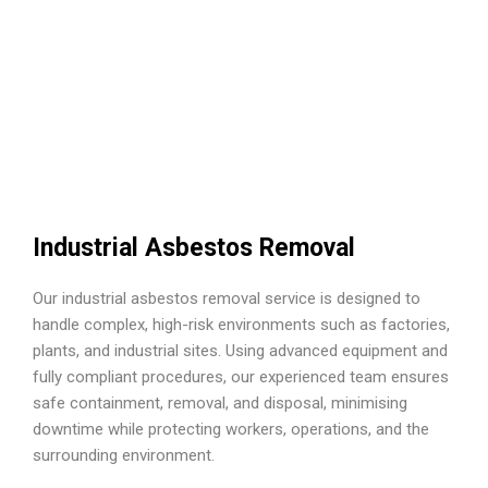
Industrial Asbestos Removal
Our industrial asbestos removal service is designed to
handle complex, high-risk environments such as factories,
plants, and industrial sites. Using advanced equipment and
fully compliant procedures, our experienced team ensures
safe containment, removal, and disposal, minimising
downtime while protecting workers, operations, and the
surrounding environment.