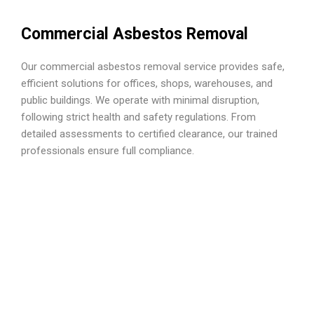
Commercial Asbestos Removal
Our commercial asbestos removal service provides safe,
efficient solutions for offices, shops, warehouses, and
public buildings. We operate with minimal disruption,
following strict health and safety regulations. From
detailed assessments to certified clearance, our trained
professionals ensure full compliance.