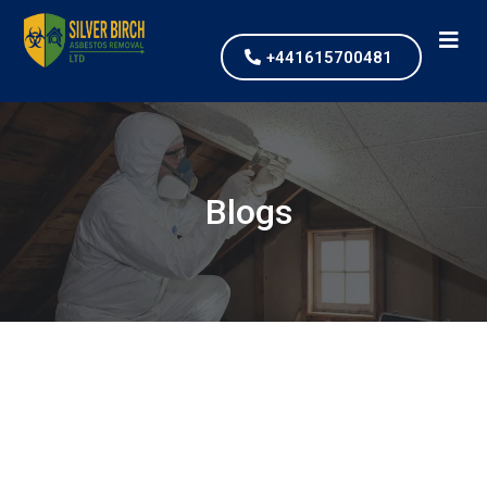
+441615700481
Blogs