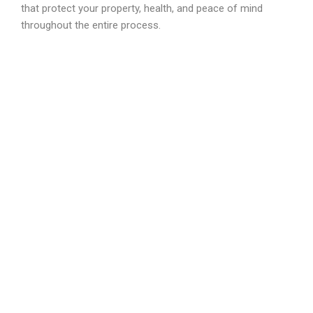
that protect your property, health, and peace of mind
throughout the entire process.