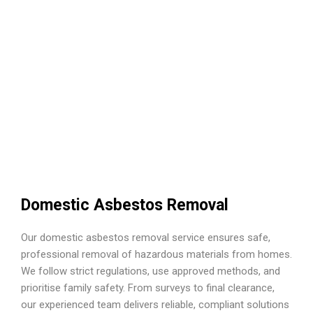
Domestic Asbestos Removal
Our domestic asbestos removal service ensures safe,
professional removal of hazardous materials from homes.
We follow strict regulations, use approved methods, and
prioritise family safety. From surveys to final clearance,
our experienced team delivers reliable, compliant solutions